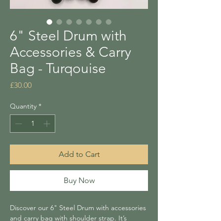
6" Steel Drum with
Accessories & Carry
Bag - Turqouise
Price
£30.00
Quantity
*
Add to Cart
Buy Now
Discover our 6" Steel Drum with accessories
and carry bag with shoulder strap. It’s