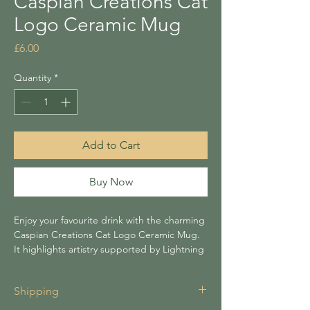
Caspian Creations Cat
Logo Ceramic Mug
Price
£6.00
Quantity
*
Add to Cart
Buy Now
Enjoy your favourite drink with the charming
Caspian Creations Cat Logo Ceramic Mug.
It highlights artistry supported by Lightning
Tree. Ideal for handmade gift lovers, its
playful design adds character to your
Shipping
routine. Enhance your coffee or tea
moments with this unique accessory from