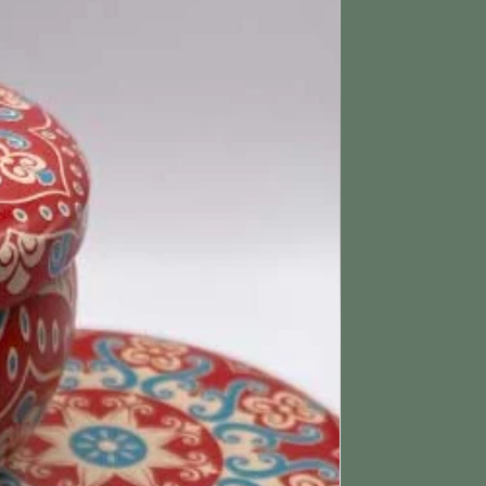
tched within 3 working days.
ing & Returns section for more