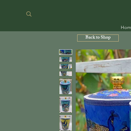
Hom
Back to Shop