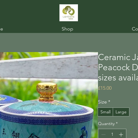
e
Shop
Co
Ceramic Ja
Peacock De
sizes avai
Price
£15.00
Size
*
Small
Large
Quantity
*