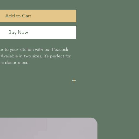
Add to Cart
Buy Now
ur to your kitchen with our Peacock
vailable in two sizes, it’s perfect for
hic decor piece.
items is £3.95 unless your order amounts
n which case shipping is free of charge.
re non-refundable and will be added at
nsible for delays caused by shipping
 not liable for items damaged or lost