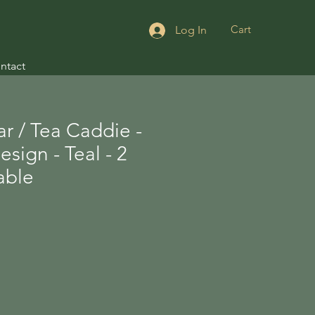
Cart
Log In
ntact
r / Tea Caddie -
sign - Teal - 2
lable