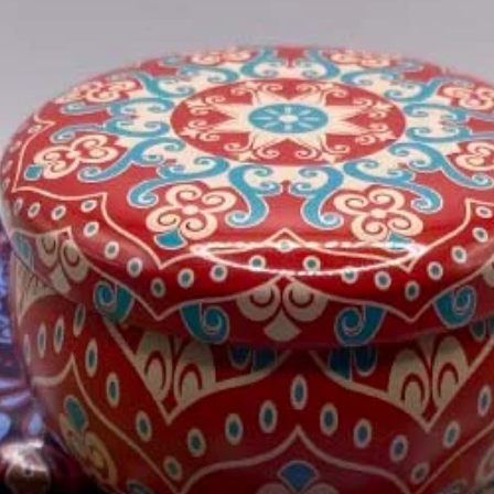
Orders are dispa
Please see our Shipp
information.