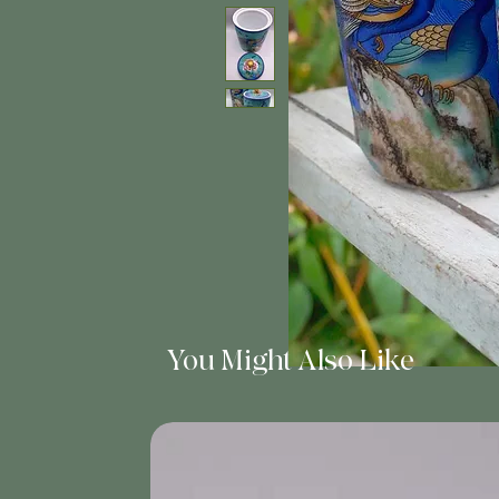
You Might Also Like