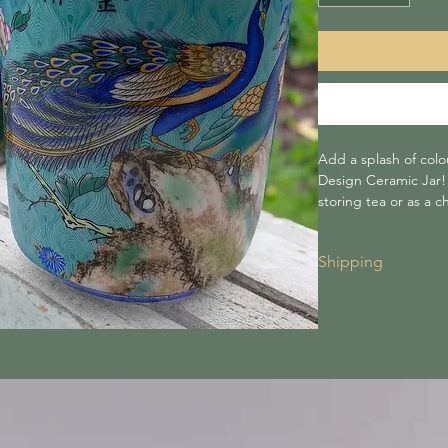
Add a splash of colo
Design Ceramic Jar! A
storing tea or as a c
Shipping
Shipping for all 
to £30 or more, i
Shipping costs a
checkout.
We are not respo
carriers.
Lightning tree is
during transit.