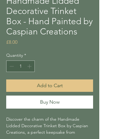
Handmade Lidded
Decorative Trinket
Box - Hand Painted by
Caspian Creations
Price
£8.00
Quantity
*
Add to Cart
Buy Now
Discover the charm of the Handmade
Lidded Decorative Trinket Box by Caspian
Creations, a perfect keepsake from
Lightning Tree’s collection! This beautifully