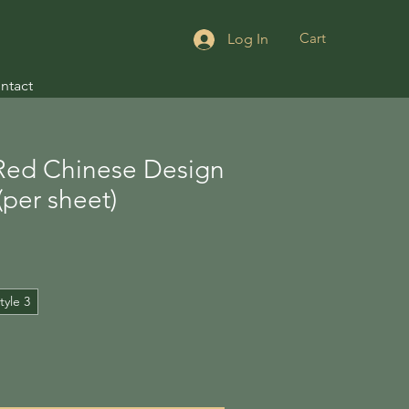
Cart
Log In
ntact
Red Chinese Design
(per sheet)
tyle 3