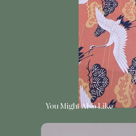
You Might Also Like