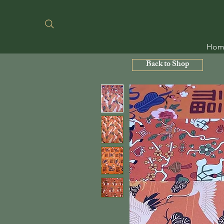
Hom
Back to Shop