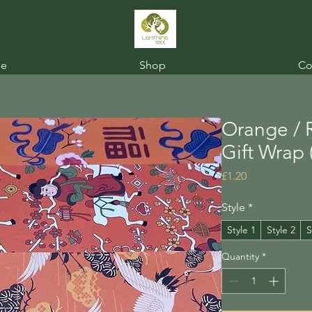
e
Shop
Co
Orange / 
Gift Wrap 
Price
£1.20
Style
*
Style 1
Style 2
S
Quantity
*