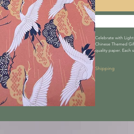
Celebrate with Ligh
Chinese Themed Gift 
quality paper. Each 
come folded).
Shipping
Shipping for all 
to £30 or more, i
Shipping costs a
checkout.
We are not respo
carriers.
Lightning tree is
during transit.
Orders are dispa