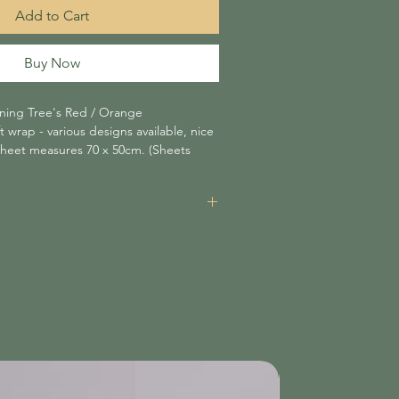
Add to Cart
Buy Now
tning Tree's Red / Orange
wrap - various designs available, nice
sheet measures 70 x 50cm. (Sheets
items is £3.95 unless your order amounts
n which case shipping is free of charge.
re non-refundable and will be added at
nsible for delays caused by shipping
 not liable for items damaged or lost
tched within 3 working days.