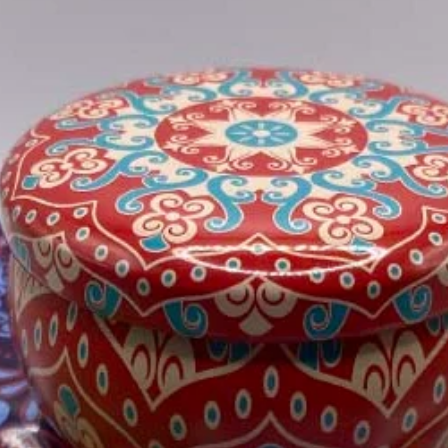
Please see our Shipp
information.