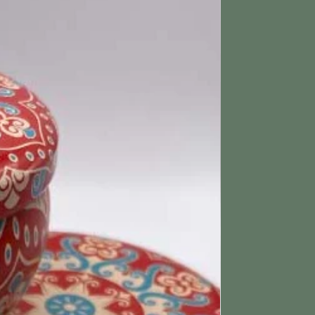
ing & Returns section for more