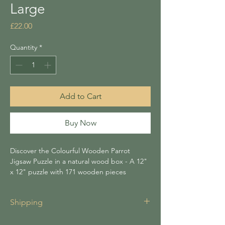
Large
Price
£22.00
Quantity
*
Add to Cart
Buy Now
Discover the Colourful Wooden Parrot
Jigsaw Puzzle in a natural wood box - A 12"
x 12" puzzle with 171 wooden pieces
offering 4-6 hours of assembly. It makes a
thoughtful gift or charming home accessory.
Shipping
Enjoy a mindful experience designed for
puzzle enthusiasts and animal lovers.
Shipping for all items is £3.95 unless your