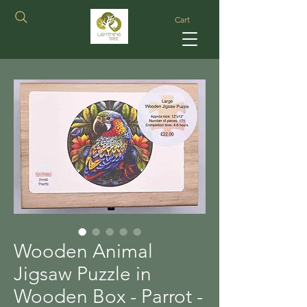
Cart
Wooden Animal
Jigsaw Puzzle in
Wooden Box - Parrot -