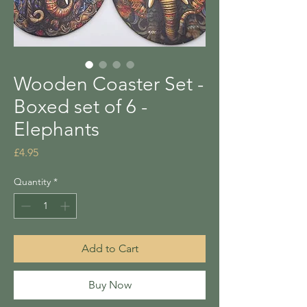
Wooden Coaster Set -
Boxed set of 6 -
Elephants
Price
£4.95
Quantity
*
Add to Cart
Buy Now