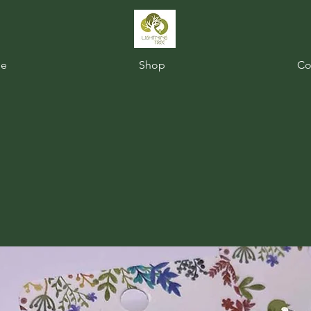
e
Shop
Co