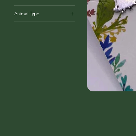
Earrings
Animal Type
Bat
Fox
Hedgehog
Rabbit & Hare
Squirrel
Tortoise & Turtle