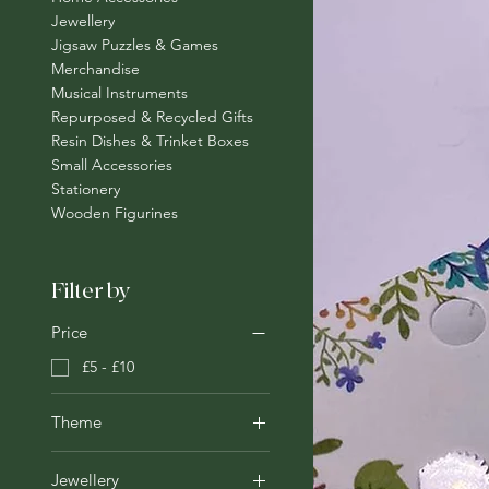
Jewellery
Jigsaw Puzzles & Games
Merchandise
Musical Instruments
Repurposed & Recycled Gifts
Resin Dishes & Trinket Boxes
Small Accessories
Stationery
Wooden Figurines
Filter by
Price
£5 - £10
Theme
Animals
Jewellery