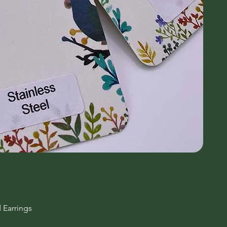
 Earrings