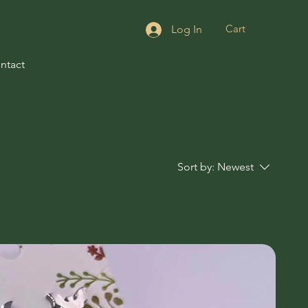
Cart
Log In
ntact
Sort by:
Newest