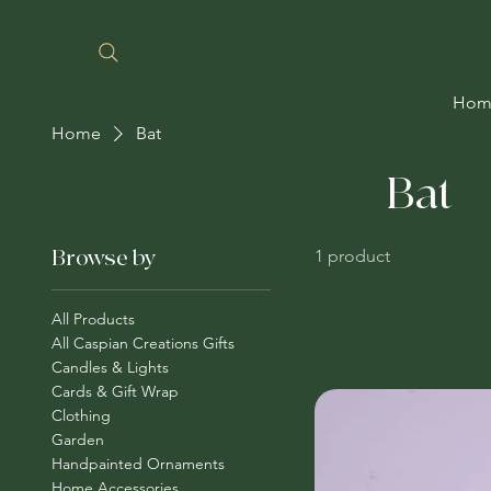
Hom
Home
Bat
Bat
Browse by
1 product
All Products
All Caspian Creations Gifts
Candles & Lights
Cards & Gift Wrap
Clothing
Garden
Handpainted Ornaments
Home Accessories