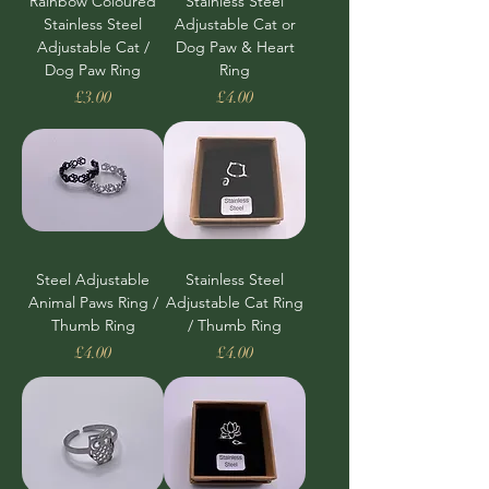
Rainbow Coloured
Stainless Steel
Stainless Steel
Adjustable Cat or
Adjustable Cat /
Dog Paw & Heart
Dog Paw Ring
Ring
Price
Price
£3.00
£4.00
Steel Adjustable
Stainless Steel
Animal Paws Ring /
Adjustable Cat Ring
Thumb Ring
/ Thumb Ring
Price
Price
£4.00
£4.00