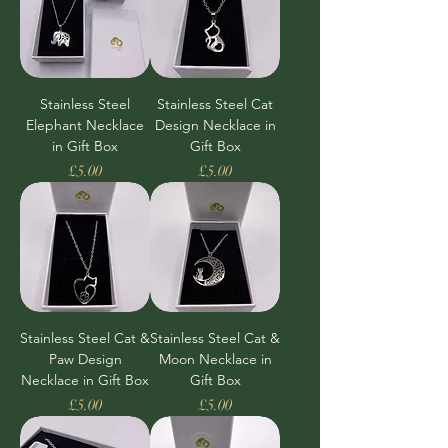
Stainless Steel
Stainless Steel Cat
Elephant Necklace
Design Necklace in
in Gift Box
Gift Box
Price
Price
£5.00
£5.00
Stainless Steel Cat &
Stainless Steel Cat &
Paw Design
Moon Necklace in
Necklace in Gift Box
Gift Box
Price
Price
£5.00
£5.00