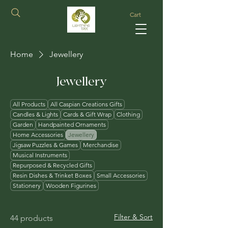
Cart
Home
Jewellery
Jewellery
All Products
All Caspian Creations Gifts
Candles & Lights
Cards & Gift Wrap
Clothing
Garden
Handpainted Ornaments
Home Accessories
Jewellery
Jigsaw Puzzles & Games
Merchandise
Musical Instruments
Repurposed & Recycled Gifts
Resin Dishes & Trinket Boxes
Small Accessories
Stationery
Wooden Figurines
Filter & Sort
44 products