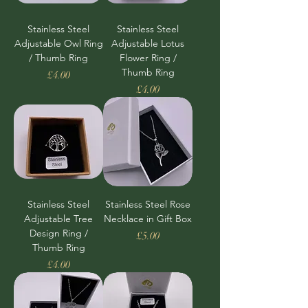
Stainless Steel
Stainless Steel
Adjustable Owl Ring
Adjustable Lotus
/ Thumb Ring
Flower Ring /
Thumb Ring
Price
£4.00
Price
£4.00
Stainless Steel
Stainless Steel Rose
Adjustable Tree
Necklace in Gift Box
Design Ring /
Price
£5.00
Thumb Ring
Price
£4.00