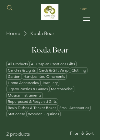
Cart
Home
Koala Bear
Koala Bear
All Products
All Caspian Creations Gifts
Candles & Lights
Cards & Gift Wrap
Clothing
Garden
Handpainted Ornaments
Home Accessories
Jewellery
Jigsaw Puzzles & Games
Merchandise
Musical Instruments
Repurposed & Recycled Gifts
Resin Dishes & Trinket Boxes
Small Accessories
Stationery
Wooden Figurines
Filter & Sort
2 products