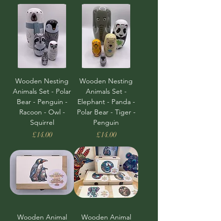
Wooden Nesting
Wooden Nesting
Animals Set - Polar
Animals Set -
Bear - Penguin -
Elephant - Panda -
Racoon - Owl -
Polar Bear - Tiger -
Squirrel
Penguin
Price
Price
£14.00
£14.00
Wooden Animal
Wooden Animal