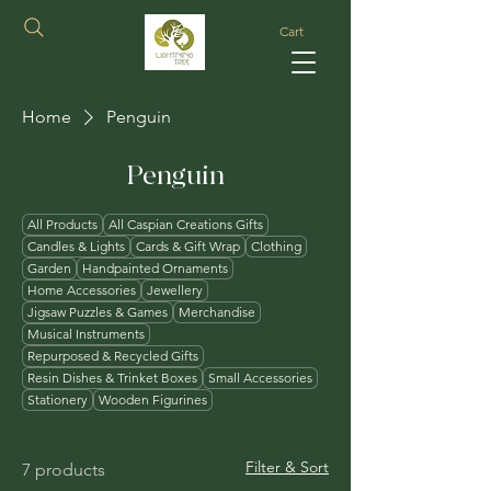
Cart
Home
Penguin
Penguin
All Products
All Caspian Creations Gifts
Candles & Lights
Cards & Gift Wrap
Clothing
Garden
Handpainted Ornaments
Home Accessories
Jewellery
Jigsaw Puzzles & Games
Merchandise
Musical Instruments
Repurposed & Recycled Gifts
Resin Dishes & Trinket Boxes
Small Accessories
Stationery
Wooden Figurines
Filter & Sort
7 products