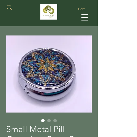
Cart
Small Metal Pill