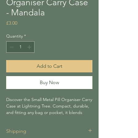
Organiser Carry Case
- Mandala
Price
£3.00
Quantity
*
Add to Cart
Buy Now
Discover the Small Metal Pill Organiser Carry
Case at Lightning Tree. Compact, durable,
and fitting any bag or pocket, it blends
practicality with charm. Approx Size 5x1.8cm
Shipping