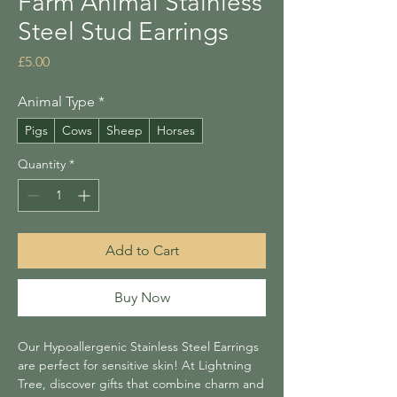
Farm Animal Stainless
Steel Stud Earrings
Price
£5.00
Animal Type
*
Pigs
Cows
Sheep
Horses
Quantity
*
Add to Cart
Buy Now
Our Hypoallergenic Stainless Steel Earrings
are perfect for sensitive skin! At Lightning
Tree, discover gifts that combine charm and