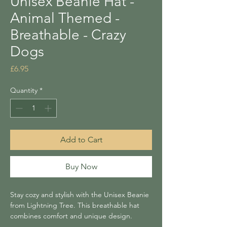
Unisex Beanie Hat -
Animal Themed -
Breathable - Crazy
Dogs
Price
£6.95
Quantity
*
Add to Cart
Buy Now
Stay cozy and stylish with the Unisex Beanie
from Lightning Tree. This breathable hat
combines comfort and unique design.
Perfect for gifting or adding a distinctive