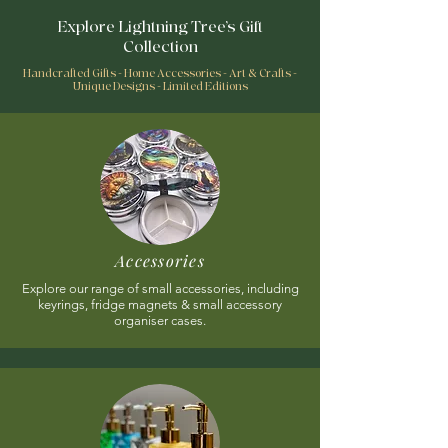
Explore Lightning Tree’s Gift
Collection
Handcrafted Gifts - Home Accessories - Art & Crafts -
Unique Designs - Limited Editions
Accessories
Explore our range of small accessories, including
keyrings, fridge magnets & small accessory
organiser cases.