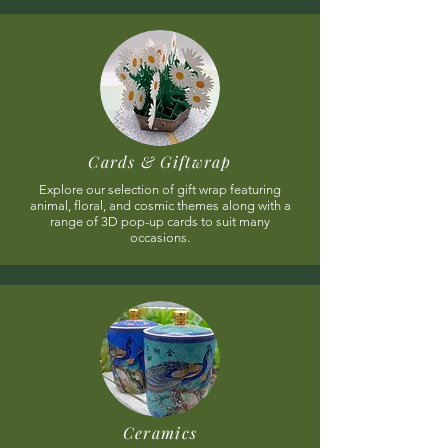
Cards & Giftwrap
Explore our selection of gift wrap featuring
animal, floral, and cosmic themes along with a
range of 3D pop-up cards to suit many
occasions.
Ceramics