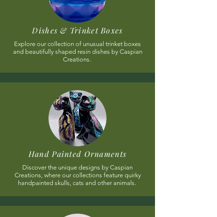
Dishes & Trinket Boxes
Explore our collection of unusual trinket boxes
and beautifully shaped resin dishes by Caspian
Creations.
Hand Painted Ornaments
Discover the unique designs by Caspian
Creations, where our collections feature quirky
handpainted skulls, cats and other animals.