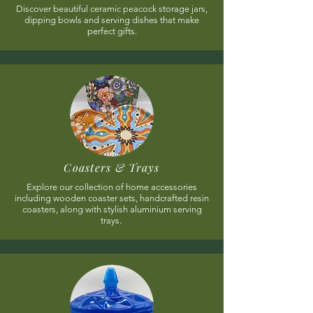
Discover beautiful ceramic peacock storage jars,
dipping bowls and serving dishes that make
perfect gifts.
Coasters & Trays
Explore our collection of home accessories
including wooden coaster sets, handcrafted resin
coasters, along with stylish aluminium serving
trays.