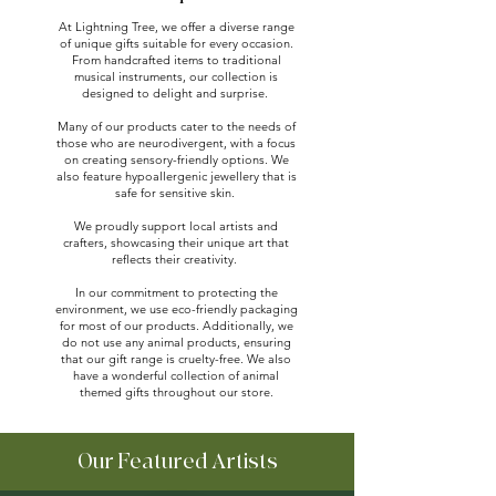
At Lightning Tree, we offer a diverse range
of unique gifts suitable for every occasion.
From handcrafted items to traditional
musical instruments, our collection is
designed to delight and surprise.
Many of our products cater to the needs of
those who are neurodivergent, with a focus
on creating sensory-friendly options. We
also feature hypoallergenic jewellery that is
safe for sensitive skin.
We proudly support local artists and
crafters, showcasing their unique art that
reflects their creativity.
In our commitment to protecting the
environment, we use eco-friendly packaging
for most of our products. Additionally, we
do not use any animal products, ensuring
that our gift range is cruelty-free. We also
have a wonderful collection of animal
themed gifts throughout our store.
Our Featured Artists