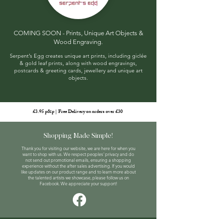
COMING SOON - Prints, Unique Art Objects &
Wood Engraving
​.
Serpent’s Egg creates unique art prints, including giclée
& gold leaf prints, along with wood engravings,
postcards & greeting cards, jewellery and unique art
objects.
£3.95 p&p | Free Delivery on orders over £30
Shopping Made Simple!
Thank you for visiting our website, we are here for when you
want to shop with us. We respect peoples' privacy and do
not send out promotional emails, ensuring a shopping
experience without the after sales advertising. If you would
like updates on our product range and to learn more about
the talented artists we showcase, please follow us on
Facebook. We appreciate your support!