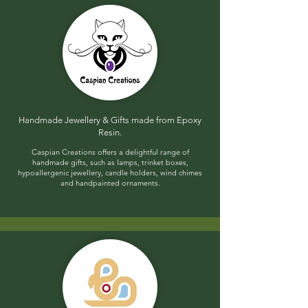
Handmade Jewellery & Gifts made from Epoxy
Resin​.
​C
aspian Creations offers a delightful range of
handmade gifts, such as lamps, trinket boxes,
hypoallergenic jewellery, candle holders, wind chimes
and handpainted ornaments.