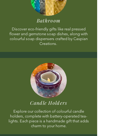
Bathroom
Discover eco-friendly gifts like real pressed
flower and gemstone soap dishes, along with
colourful soap dispensers crafted by Caspian
Creations.
Candle Holders
Explore our collection of colourful candle
holders, complete with battery-operated tea-
lights. Each piece is a handmade gift that adds
charm to your home.