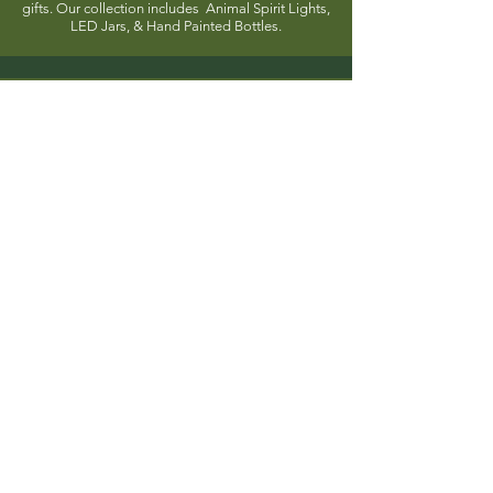
gifts. Our collection includes Animal Spirit Lights,
LED Jars, & Hand Painted Bottles.
Stationery
Explore our collection of 3D notepads and mini
art book kits, perfect for art and craft enthusiasts.