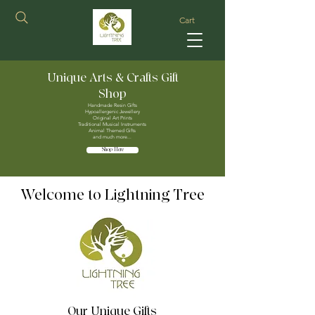
Cart
Unique Arts & Crafts Gift
Shop
Handmade Resin Gifts
Hypoallergenic Jewellery
Original Art Prints
Traditional Musical Instruments
Animal Themed Gifts
and much more...
Shop Here
Welcome to Lightning Tree
Our Unique Gifts