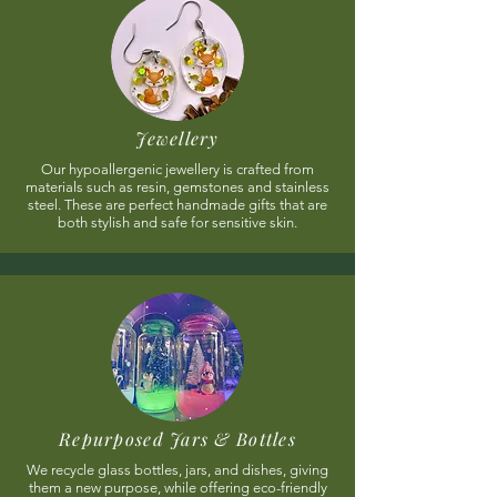
Jewellery
Our hypoallergenic jewellery is crafted from
materials such as resin, gemstones and stainless
steel. These are perfect handmade gifts that are
both stylish and safe for sensitive skin.
Repurposed Jars & Bottles
We recycle glass bottles, jars, and dishes, giving
them a new purpose, while offering eco-friendly